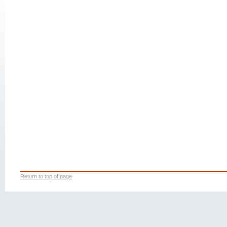
Return to top of page